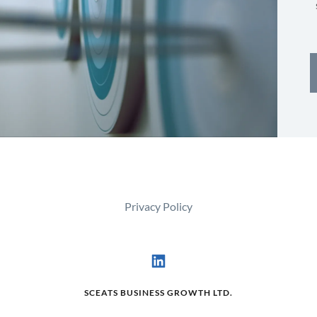
Privacy Policy
SCEATS BUSINESS GROWTH LTD.