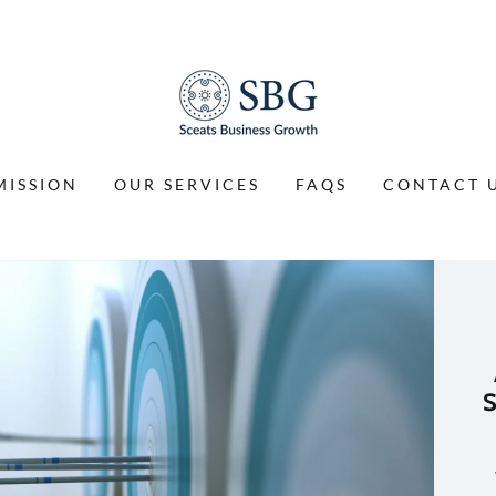
MISSION
OUR SERVICES
FAQS
CONTACT 