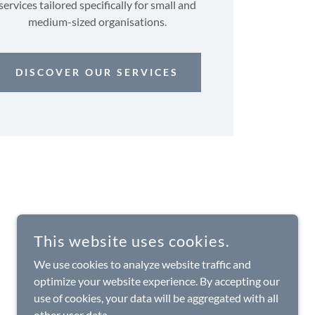
services tailored specifically for small and
medium-sized organisations.
DISCOVER OUR SERVICES
This website uses cookies.
We use cookies to analyze website traffic and
optimize your website experience. By accepting our
use of cookies, your data will be aggregated with all
other user data.