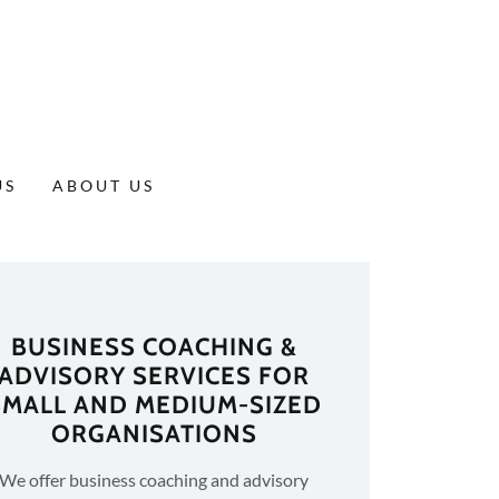
US
ABOUT US
BUSINESS COACHING &
ADVISORY SERVICES FOR
SMALL AND MEDIUM-SIZED
ORGANISATIONS
We offer business coaching and advisory