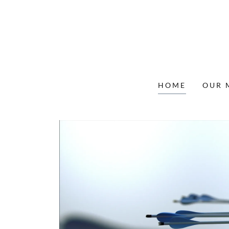
HOME
OUR 